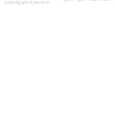
1.000 Kg 4m/1.7m/2 m