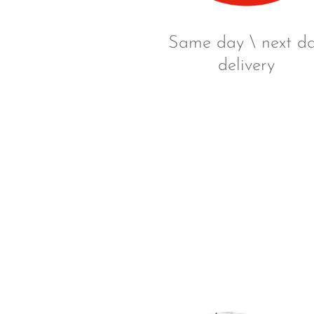
Same day \ next d
delivery