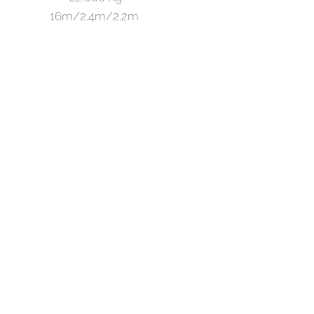
16m/2.4m/2.2m