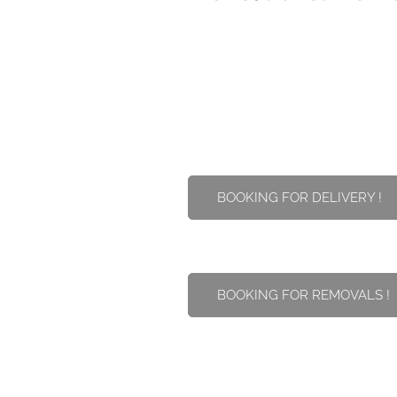
BOOKING FOR DELIVERY !
BOOKING FOR REMOVALS !