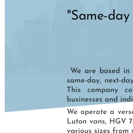
"Same-day 
We are based in E
same-day, next-day
This company comb
businesses and indi
We operate a versa
Luton vans, HGV 7.
various sizes from s