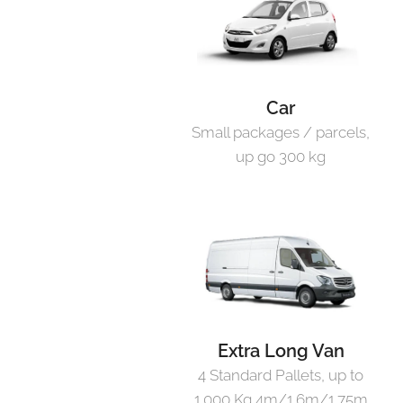
Car
Small packages / parcels,
up go 300 kg
Extra Long Van
4 Standard Pallets, up to
1.000 Kg 4m/1.6m/1.75m