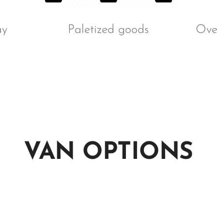
ay
Paletized goods
Over
VAN OPTIONS