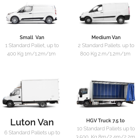
Small Van
Medium Van
1 Standard Pallet, up to
2 Standard Pallets. up to
400 Kg 1m/1.2m/1m
800 Kg 2.m/1.2m/1m
Luton Van
HGV Truck 7.5 to
10 Standard Pallets up to
6 Standard Pallets up to
3.500 Kg 8m/2.4m/2.2m