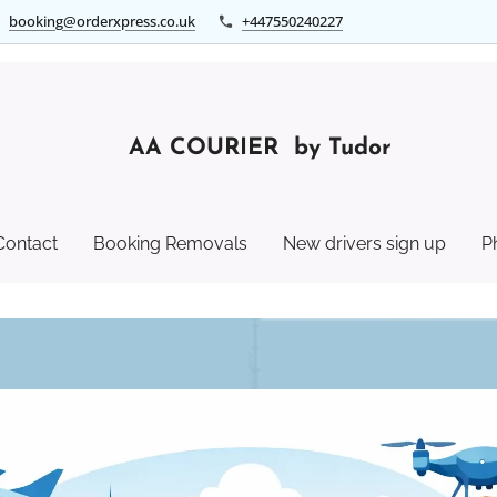
booking@orderxpress.co.uk
+447550240227
AA COURIER by Tudor
Contact
Booking Removals
New drivers sign up
P