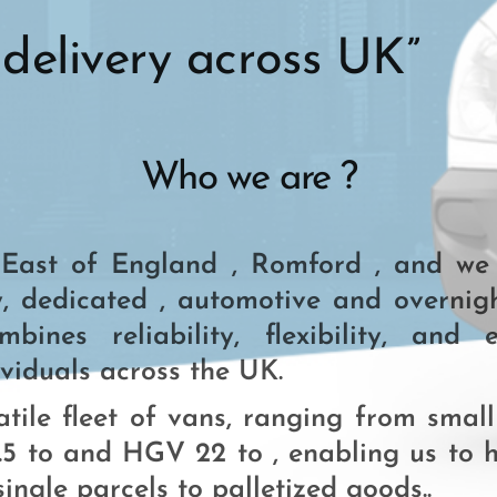
delivery across UK”
Who we are ?
ast of England , Romford , and we a
, dedicated , automotive and overnight
ines reliability, flexibility, and e
viduals across the UK.
tile fleet of vans, ranging from small
5 to and HGV 22 to , enabling us to 
ingle parcels to palletized goods..