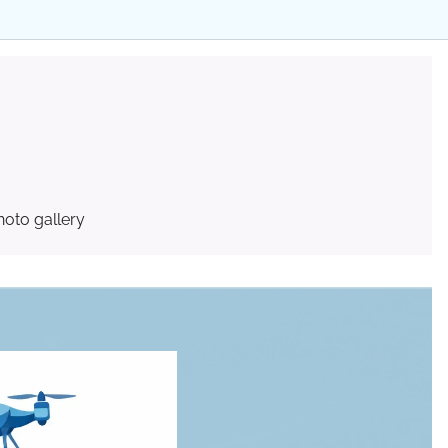
hoto gallery