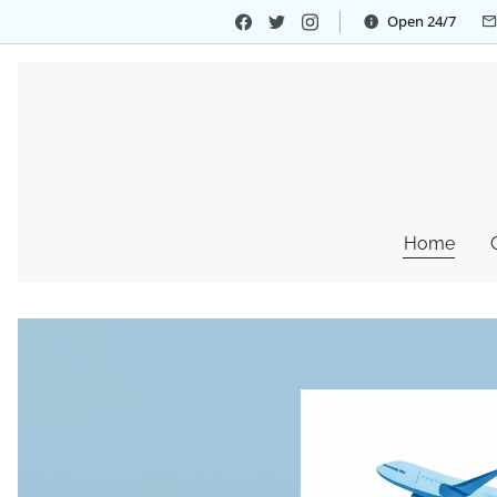
Open 24/7
Home