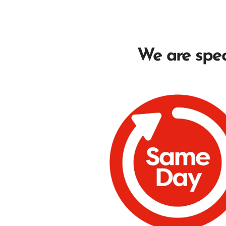
We are speci